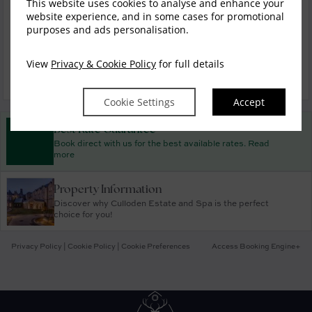
Mini Breaks
This website uses cookies to analyse and enhance your
website experience, and in some cases for promotional
purposes and ads personalisation.
Christmas and New Year
View
Privacy & Cookie Policy
for full details
Cookie Settings
Accept
Best Rate Guarantee
Book direct with us for the best available rates. Read
more
Property Information
Discover why Culloden Estate and Spa is the perfect
choice for you!
Privacy Policy
|
Cookie Policy
|
Cookie Preferences
Access Booking Engine+