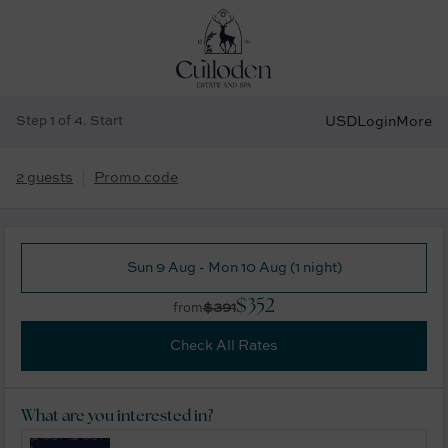
Step 1 of 4. Start
USD
Login
More
2 guests
Promo code
Sun 9 Aug - Mon 10 Aug (1 night)
$352
$391
from
Check All Rates
What are you interested in?