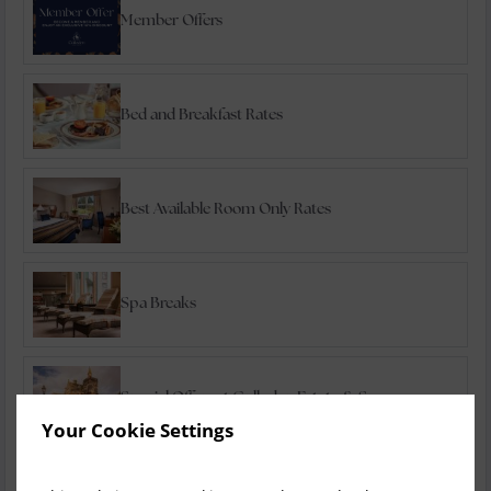
Member Offers
Bed and Breakfast Rates
Best Available Room Only Rates
Spa Breaks
Special Offers at Culloden Estate & Spa
Your Cookie Settings