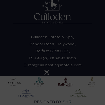
Culloden Estate & Spa,
Bangor Road, Holywood,
Belfast BT18 OEX,
P:
+44 (0) 28 9042 1066
E:
res@cull.hastingshotels.com
DESIGNED BY
SHR