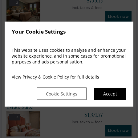
$
753.13
2
incl. taxes & fees
Book now
Your Cookie Settings
Deluxe Lough view
$
780.03
4
incl. taxes & fees
This website uses cookies to analyse and enhance your
Book now
website experience, and in some cases for promotional
purposes and ads personalisation.
Estate Room
View
Privacy & Cookie Policy
for full details
$
901.07
5
incl. taxes & fees
Book now
Cookie Settings
Accept
Estate Suite
$
1,371.77
4
incl. taxes & fees
Book now