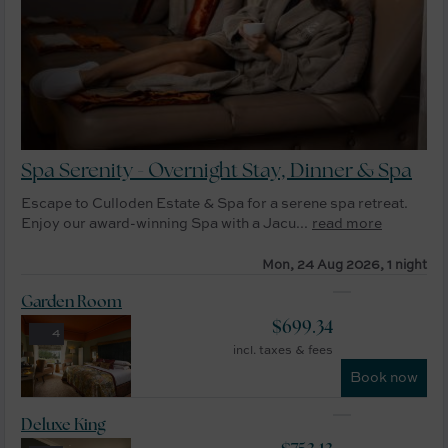
Spa Serenity - Overnight Stay, Dinner & Spa
Escape to Culloden Estate & Spa for a serene spa retreat.
Enjoy our award-winning Spa with a Jacu...
read more
Mon, 24 Aug 2026, 1 night
Garden Room
$
699.34
4
incl. taxes & fees
Book now
Deluxe King