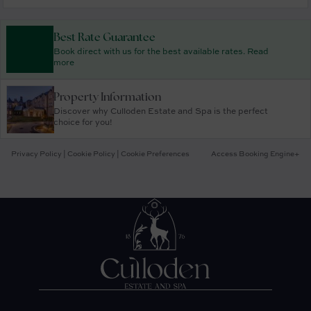
Best Rate Guarantee
Book direct with us for the best available rates. Read
more
Property Information
Discover why Culloden Estate and Spa is the perfect
choice for you!
Privacy Policy
|
Cookie Policy
|
Cookie Preferences
Access Booking Engine+