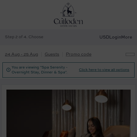
Step 2 of 4. Choose
USD
Login
More
24 Aug - 25 Aug
Guests
Promo code
You are viewing "Spa Serenity -

Click here to view all options
Overnight Stay, Dinner & Spa".