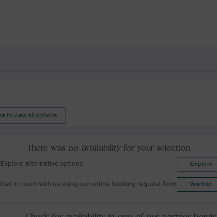
re to view all options
There was no availability for your selection
Explore alternative options
Explore
Get in touch with us using our online booking request form
Waitlist