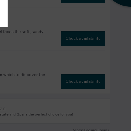
l faces the soft, sandy
Check availability
om which to discover the
Check availability
ion
tate and Spa is the perfect choice for you!
Access Booking Engine+