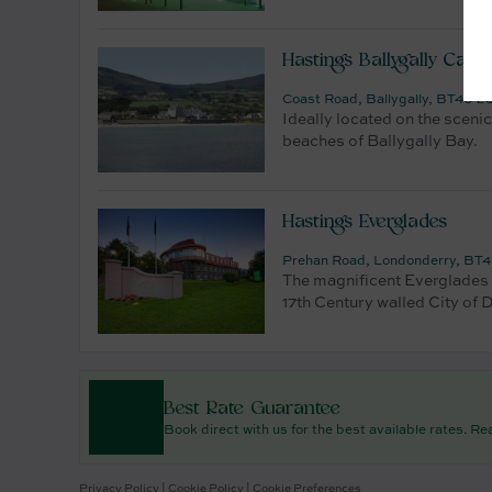
Hastings Ballygally Castl
Coast Road, Ballygally, BT40 2Q
Ideally located on the scenic
beaches of Ballygally Bay.
Hastings Everglades
Prehan Road, Londonderry, BT47
The magnificent Everglades h
17th Century walled City of D
Best Rate Guarantee
Book direct with us for the best available rates. R
Privacy Policy
|
Cookie Policy
|
Cookie Preferences