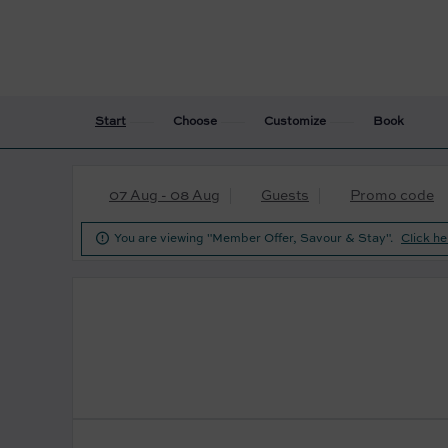
Start
Choose
Customize
Book
07 Aug - 08 Aug
Guests
Promo code

You are viewing "Member Offer, Savour & Stay".
Click he