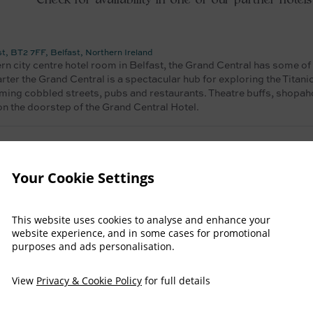
Check for availability in one of our partner hotels
 BT2 7FF, Belfast, Northern Ireland
ern city centre hotel room in Belfast, the Grand Central has some of
arter the Grand Central is a spectacular hub for exploring the Titani
ming cobbled streets, pubs and restaurants. Theatre buffs, shopaho
 on the doorstep of the Grand Central Hotel.
lfast, BT4 3LP, Antrim - Northern Ireland, United Kingdom
Your Cookie Settings
es you want for Culloden Estate, please check availability at our si
Book direct to receive the best rate!!
This website uses cookies to analyse and enhance your
website experience, and in some cases for promotional
purposes and ads personalisation.
 BT2 7AP, Antrim - Northern Ireland, United Kingdom
View
Privacy & Cookie Policy
for full details
es you want for Culloden Estate, please check availability at our si
Book direct to receive the best rate!!