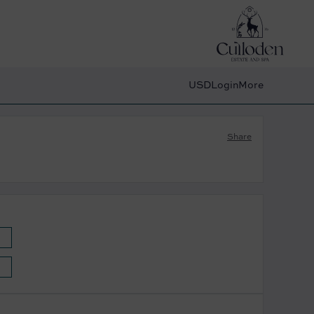
USD
Login
More
Share