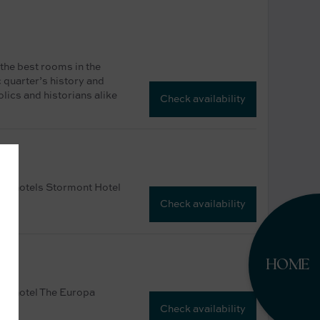
 the best rooms in the
c quarter’s history and
lics and historians alike
Check availability
ster hotels Stormont Hotel
Check availability
HOME
ster hotel The Europa
Check availability