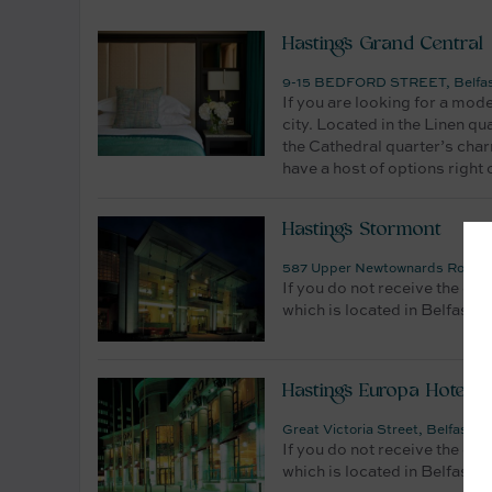
Hastings Grand Central
9-15 BEDFORD STREET, Belfast,
If you are looking for a mod
city. Located in the Linen qu
the Cathedral quarter’s char
have a host of options right
Hastings Stormont
587 Upper Newtownards Road, Be
If you do not receive the dat
which is located in Belfast. 
Hastings Europa Hotel
Great Victoria Street, Belfast,
If you do not receive the dat
which is located in Belfast. 