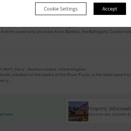
Cookie Settings
Accept
e
Z, Antrim - Northern Ireland, United Kingdom
 Antrim coast only 20 miles from Belfast, the Ballygally Castle hote
 2NHT, Derry - Northern Ireland, United Kingdom
otel, situated on the banks of the River Foyle, is the ideal base fr
erry...
Property Informat
ead more
Discover why Culloden Es