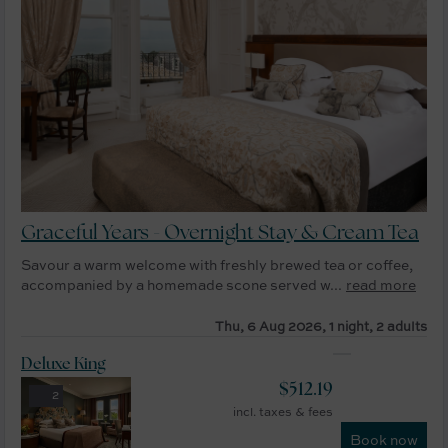
Graceful Years - Overnight Stay & Cream Tea
Savour a warm welcome with freshly brewed tea or coffee,
accompanied by a homemade scone served w...
read more
Thu, 6 Aug 2026, 1 night, 2 adults
Deluxe King
$
512.19
2
incl. taxes & fees
Book now