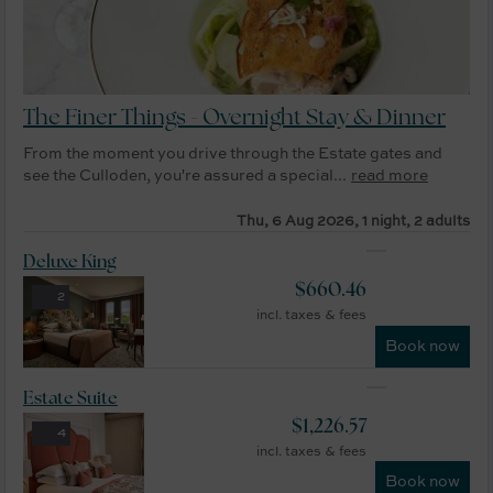
The Finer Things - Overnight Stay & Dinner
From the moment you drive through the Estate gates and
see the Culloden, you're assured a special...
read more
Thu, 6 Aug 2026, 1 night, 2 adults
Deluxe King
$
660.46
2
incl. taxes & fees
Book now
Estate Suite
$
1,226.57
4
incl. taxes & fees
Book now