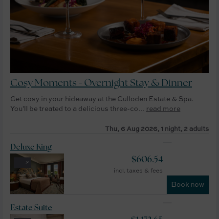
Cosy Moments - Overnight Stay & Dinner
Get cosy in your hideaway at the Culloden Estate & Spa.
You'll be treated to a delicious three-co...
read more
Thu, 6 Aug 2026, 1 night, 2 adults
Deluxe King
$
606.54
2
incl. taxes & fees
Book now
Estate Suite