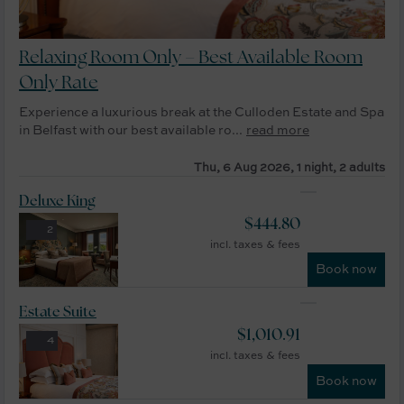
Relaxing Room Only – Best Available Room
Only Rate
Experience a luxurious break at the Culloden Estate and Spa
in Belfast with our best available ro...
read more
Thu, 6 Aug 2026, 1 night, 2 adults
Deluxe King
$
444.80
2
incl. taxes & fees
Book now
Estate Suite
$
1,010.91
4
incl. taxes & fees
Book now