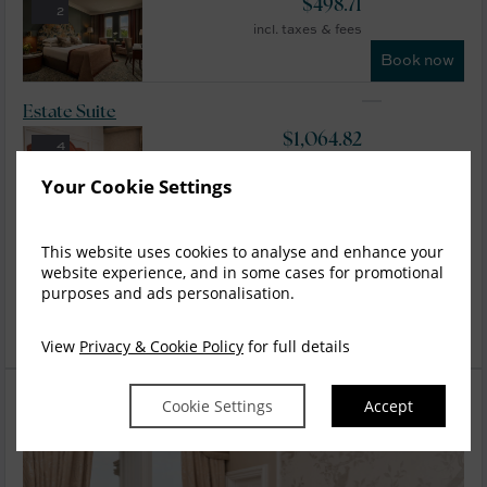
$
498.71
2
incl. taxes & fees
Book now
Estate Suite
$
1,064.82
4
incl. taxes & fees
Your Cookie Settings
Book now
Tower Suite
This website uses cookies to analyse and enhance your
website experience, and in some cases for promotional
$
1,199.61
5
purposes and ads personalisation.
incl. taxes & fees
Book now
View
Privacy & Cookie Policy
for full details
Cookie Settings
Accept