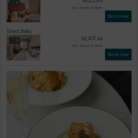
$
1,172.65
4
incl. taxes & fees
Book now
Tower Suite
$
1,307.44
5
incl. taxes & fees
Book now