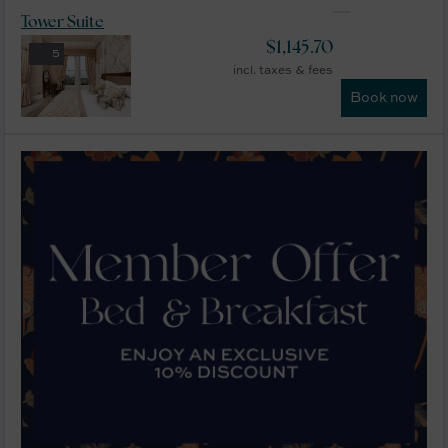
Tower Suite
$
1,145.70
5
incl. taxes & fees
Book now