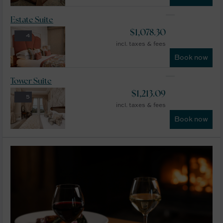
Estate Suite
$
1,078.30
4
incl. taxes & fees
Book now
Tower Suite
$
1,213.09
5
incl. taxes & fees
Book now