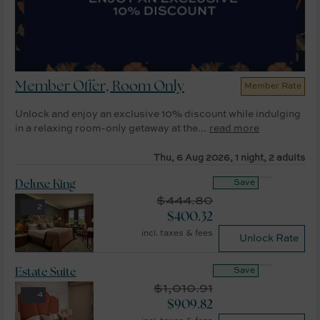
Member Offer, Room Only
Member Rate
Unlock and enjoy an exclusive 10% discount while indulging
in a relaxing room-only getaway at the...
read more
Thu, 6 Aug 2026, 1 night, 2 adults
Save
Deluxe King
$
444.80
2
$
400.32
incl. taxes & fees
Unlock Rate
Save
Estate Suite
$
1,010.91
4
$
909.82