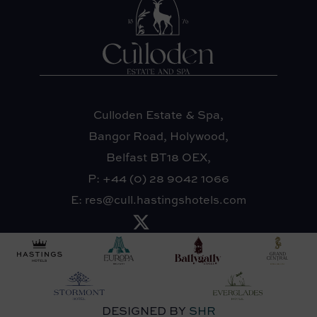
Culloden Estate & Spa,
Bangor Road, Holywood,
Belfast BT18 OEX,
P:
+44 (0) 28 9042 1066
E:
res@cull.hastingshotels.com
DESIGNED BY
SHR