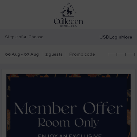
Step 2 of 4. Choose
USD
Login
More
06 Aug - 07 Aug
2 guests
Promo code