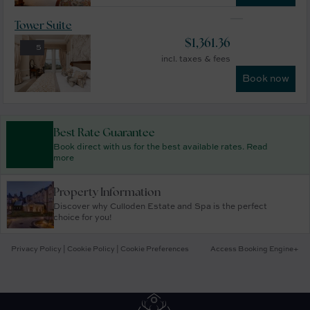
Tower Suite
$
1,361.36
5
incl. taxes & fees
Book now
Best Rate Guarantee
Book direct with us for the best available rates. Read
more
Property Information
Discover why Culloden Estate and Spa is the perfect
choice for you!
Privacy Policy
|
Cookie Policy
|
Cookie Preferences
Access Booking Engine+