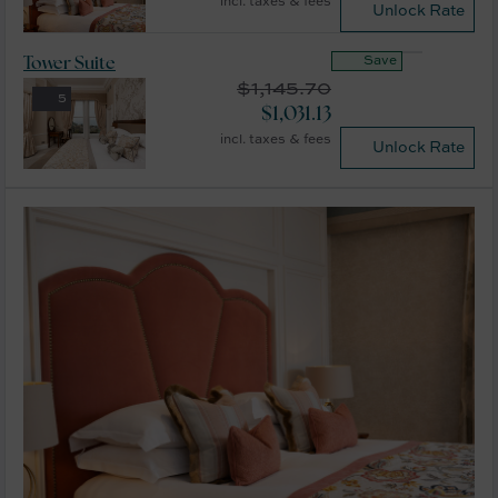
incl. taxes & fees
Unlock Rate
Save
Tower Suite
$
1,145.70
5
$
1,031.13
incl. taxes & fees
Unlock Rate