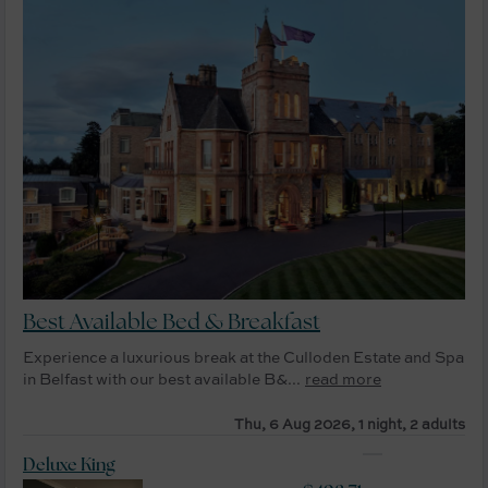
Best Available Bed & Breakfast
Experience a luxurious break at the Culloden Estate and Spa
in Belfast with our best available B&...
read more
Thu, 6 Aug 2026, 1 night, 2 adults
Deluxe King