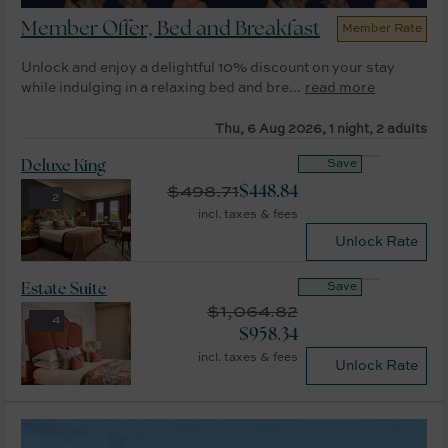
Member Offer, Bed and Breakfast
Member Rate
Unlock and enjoy a delightful 10% discount on your stay
while indulging in a relaxing bed and bre...
read more
Thu, 6 Aug 2026, 1 night, 2 adults
Save
Deluxe King
$
498.71
$
448.84
2
incl. taxes & fees
Unlock Rate
Save
Estate Suite
$
1,064.82
4
$
958.34
incl. taxes & fees
Unlock Rate