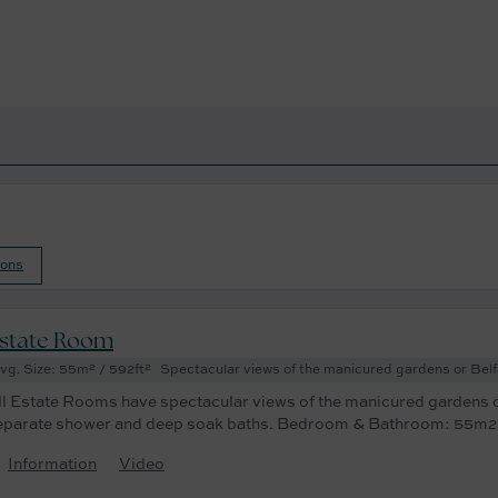
ions
state Room
vg. Size: 55m² / 592ft²
Spectacular views of the manicured gardens or Bel
ll Estate Rooms have spectacular views of the manicured gardens o
eparate shower and deep soak baths. Bedroom & Bathroom: 55m2
Information
Video