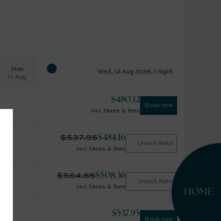
Mon
Wed, 12 Aug 2026, 1 night
17 Aug
$
480.12
Book now
incl. taxes & fees
$
537.95
$
484.16
Unlock Rate
incl. taxes & fees
$
564.85
$
508.36
Unlock Rate
incl. taxes & fees
HOME
$
537.95
Book now