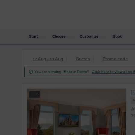
Start
Choose
Customize
Book
12 Aug - 13 Aug
Guests
Promo code

You are viewing "Estate Room".
Click here to view all opt
E
5
A
A
s