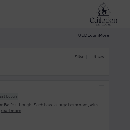
USD
Login
More
Filter
Share
fast Lough
r Belfast Lough. Each have a large bathroom, with
read more