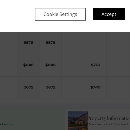
Cookie Settings
Accept
$
565
$
565
$
632
$
578
$
578
$
646
$
646
$
713
$
672
$
672
$
740
Property Informati
ead more
Discover why Culloden Es