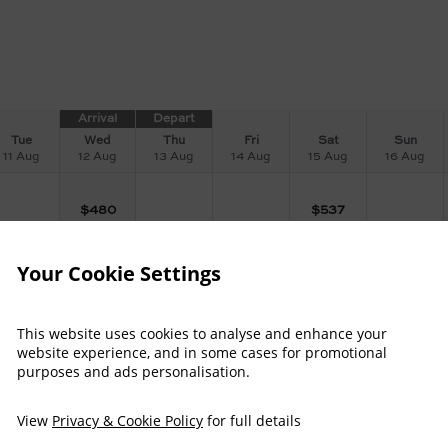
Arrival
Depart
Tue
Wed
Thu
Fri
Sat
Sun
11 Aug
12 Aug
13 Aug
14 Aug
15 Aug
16 Aug
$
480
$
537
Your Cookie Settings
$
484
$
484
$
545
This website uses cookies to analyse and enhance your
website experience, and in some cases for promotional
$
508
$
508
$
569
purposes and ads personalisation.
View
Privacy & Cookie Policy
for full details
$
538
$
538
$
605