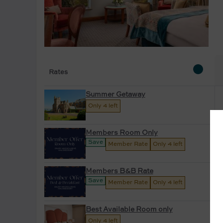
Rates
Summer Getaway
Only 4 left
Members Room Only
Save
Member Rate
Only 4 left
Members B&B Rate
Save
Member Rate
Only 4 left
Best Available Room only
Only 4 left