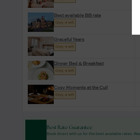
Best available BB rate
Only 4 left
Graceful Years
Only 4 left
Dinner Bed & Breakfast
Only 4 left
Cosy Moments at the Cull
Only 4 left
Best Rate Guarantee
Book direct with us for the best available rates. R