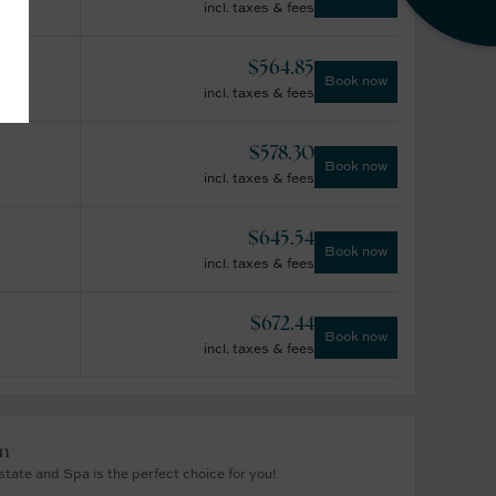
incl. taxes & fees
$
564.85
Book now
incl. taxes & fees
$
578.30
Book now
incl. taxes & fees
$
645.54
Book now
incl. taxes & fees
$
672.44
Book now
incl. taxes & fees
on
tate and Spa is the perfect choice for you!